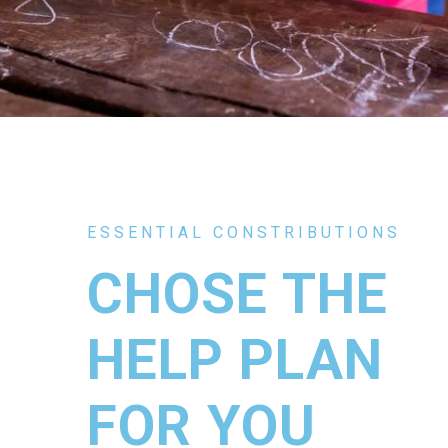
ESSENTIAL CONSTRIBUTIONS
CHOSE THE
HELP PLAN
FOR YOU