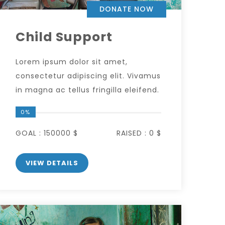
DONATE NOW
Child Support
Lorem ipsum dolor sit amet,
consectetur adipiscing elit. Vivamus
in magna ac tellus fringilla eleifend.
0%
GOAL :
150000 $
RAISED :
0 $
VIEW DETAILS