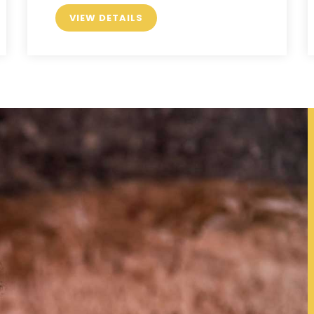
VIEW DETAILS