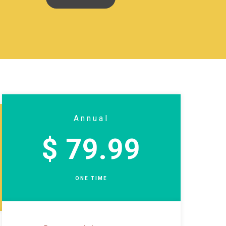
Annual
$ 79.99
ONE TIME