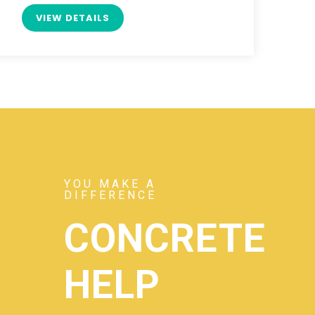
VIEW DETAILS
YOU MAKE A
DIFFERENCE
CONCRETE
HELP