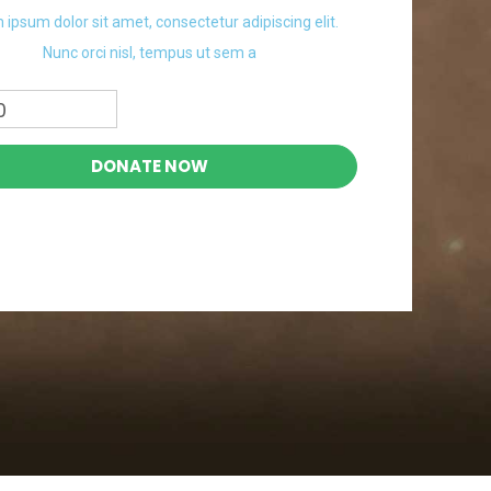
 ipsum dolor sit amet, consectetur adipiscing elit.
Nunc orci nisl, tempus ut sem a
0
DONATE NOW