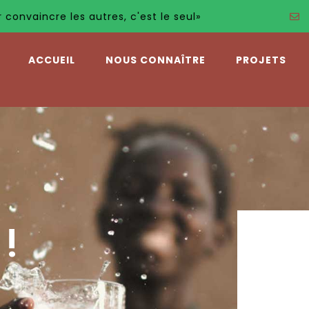
autres, c'est le seul»
ACCUEIL
NOUS CONNAÎTRE
PROJETS
!