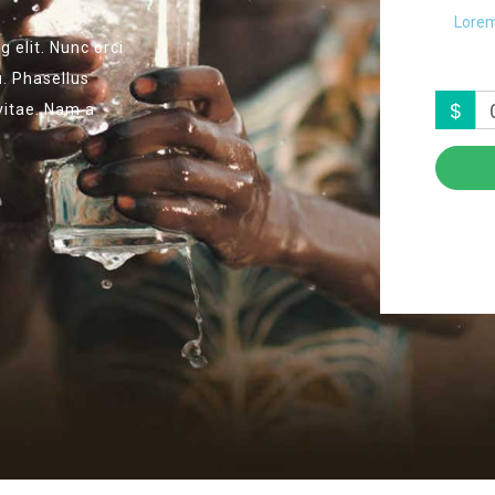
Lorem
 elit. Nunc orci
u. Phasellus
$
 vitae. Nam a