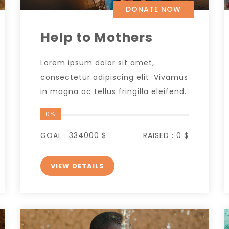
DONATE NOW
Help to Mothers
Lorem ipsum dolor sit amet,
consectetur adipiscing elit. Vivamus
in magna ac tellus fringilla eleifend.
0%
GOAL :
334000 $
RAISED :
0 $
VIEW DETAILS