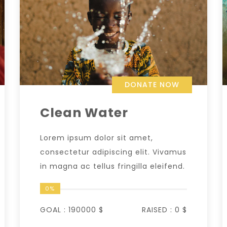
DONATE NOW
Clean Water
Lorem ipsum dolor sit amet,
consectetur adipiscing elit. Vivamus
in magna ac tellus fringilla eleifend.
0%
GOAL :
190000 $
RAISED :
0 $