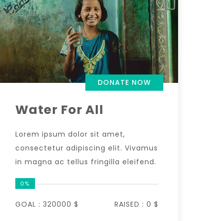
DONATE NOW
Water For All
Lorem ipsum dolor sit amet,
consectetur adipiscing elit. Vivamus
in magna ac tellus fringilla eleifend.
0%
GOAL :
320000 $
RAISED :
0 $