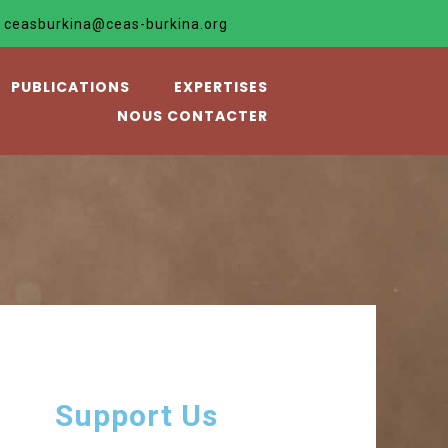
ceasburkina@ceas-burkina.org
PUBLICATIONS
EXPERTISES
NOUS CONTACTER
Support Us