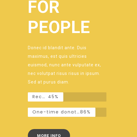
FOR
PEOPLE
Donec id blandit ante. Duis
maximus, est quis ultricies
euismod, nunc ante vulputate ex,
nec volutpat risus risus in ipsum.
Sed at purus diam.
Recurring donations
45%
One-time donations
86%
MORE INFO