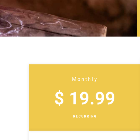
Monthly
$ 19.99
RECURRING