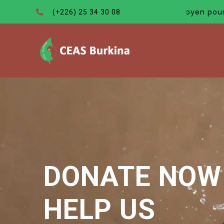
est pas seulement le meilleur moyen pour convaincre les 
(+226) 25 34 30 08
DONATE NOW 
HELP US