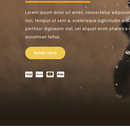
Lorem ipsum dolor sit amet, consectetur adipiscing
nisl, tempus ut sem a, scelerisque sollicitudin arc
porttitor dignissim nisl, vel aliquet enim pharetra
accumsan tellus.
MORE INFO