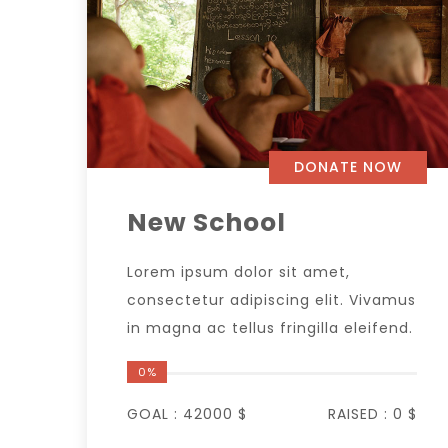
DONATE NOW
New School
Lorem ipsum dolor sit amet,
consectetur adipiscing elit. Vivamus
in magna ac tellus fringilla eleifend.
0%
GOAL :
42000 $
RAISED :
0 $