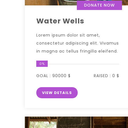
DONATE NOW
Water Wells
Lorem ipsum dolor sit amet,
consectetur adipiscing elit. Vivamus
in magna ac tellus fringilla eleifend.
0%
GOAL :
90000 $
RAISED :
0 $
VIEW DETAILS