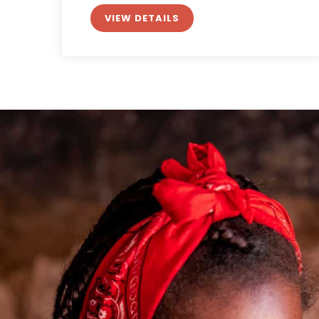
VIEW DETAILS