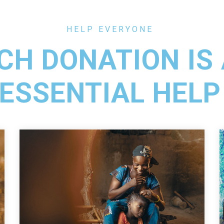
HELP EVERYONE
CH DONATION IS
ESSENTIAL HELP